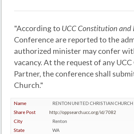
"According to
UCC Constitution and
Conference are reported to the admi
authorized minister may confer wit
vacancy. At the request of any UCC
Partner, the conference shall submit
Church."
Name
RENTON UNITED CHRISTIAN CHURCH
Share Post
http://oppsearch.ucc.org/id/7082
City
Renton
State
WA