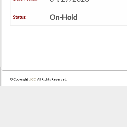
On-Hold
Status:
© Copyright
UCC
. All Rights Reserved.