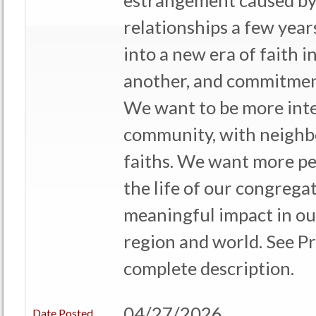
estrangement caused by
relationships a few yea
into a new era of faith i
another, and commitment
We want to be more inte
community, with neighbo
faiths. We want more pe
the life of our congrega
meaningful impact in o
region and world. See Pro
complete description.
04/27/2026
Date Posted