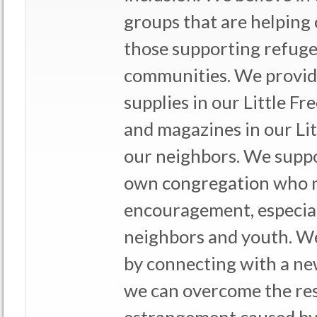
groups that are helping 
those supporting refug
communities. We provid
supplies in our Little F
and magazines in our Lit
our neighbors. We suppo
own congregation who 
encouragement, especia
neighbors and youth. We
by connecting with a new
we can overcome the re