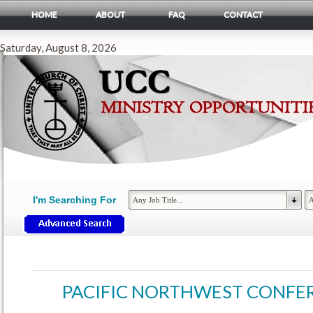
HOME
ABOUT
FAQ
CONTACT
Saturday, August 8, 2026
I'm Searching For
PACIFIC NORTHWEST CONFE