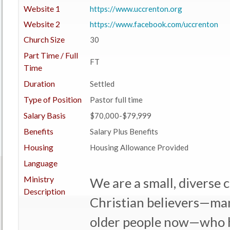
Website 1
https://www.uccrenton.org
Website 2
https://www.facebook.com/uccrenton
Church Size
30
Part Time / Full
FT
Time
Duration
Settled
Type of Position
Pastor full time
Salary Basis
$70,000-$79,999
Benefits
Salary Plus Benefits
Housing
Housing Allowance Provided
Language
Ministry
We are a small, diverse 
Description
Christian believers—ma
older people now—who 