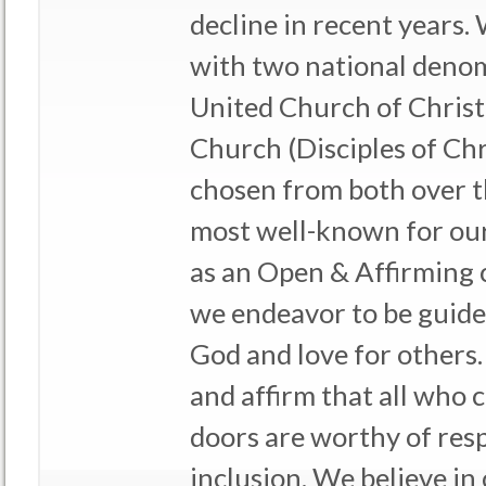
decline in recent years.
with two national denom
United Church of Christ
Church (Disciples of Chr
chosen from both over t
most well-known for our
as an Open & Affirming 
we endeavor to be guided
God and love for others.
and affirm that all who
doors are worthy of resp
inclusion. We believe in