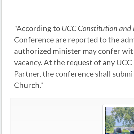
"According to
UCC Constitution and
Conference are reported to the admi
authorized minister may confer wit
vacancy. At the request of any UCC
Partner, the conference shall submit
Church."