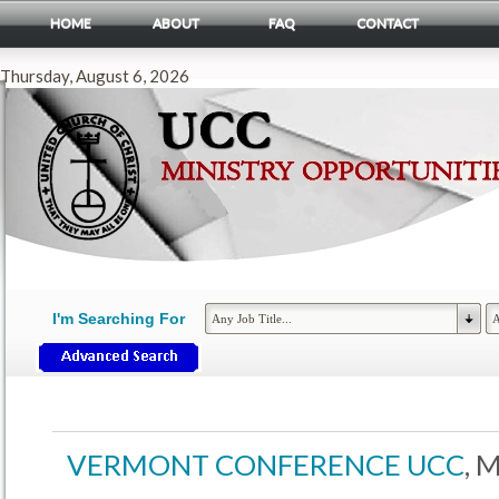
HOME
ABOUT
FAQ
CONTACT
Thursday, August 6, 2026
I'm Searching For
VERMONT CONFERENCE UCC
, 