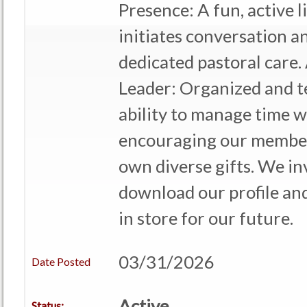
Presence: A fun, active 
initiates conversation a
dedicated pastoral care. 
Leader: Organized and t
ability to manage time w
encouraging our member
own diverse gifts. We in
download our profile an
in store for our future.
03/31/2026
Date Posted
Active
Status: