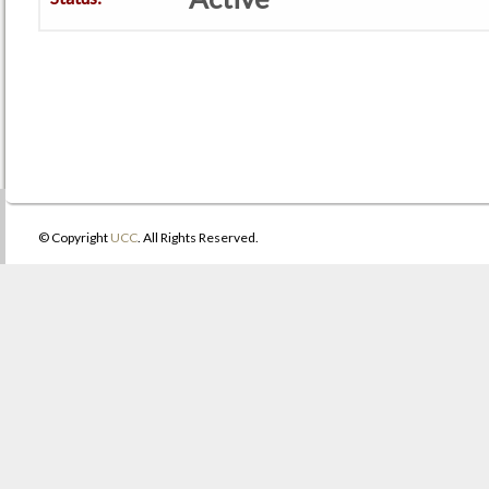
© Copyright
UCC
. All Rights Reserved.