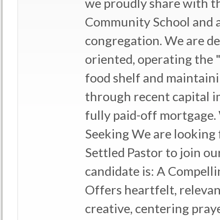
we proudly share with 
Community School and a
congregation. We are de
oriented, operating the
food shelf and maintainin
through recent capital 
fully paid-off mortgage
Seeking We are looking 
Settled Pastor to join ou
candidate is: A Compel
Offers heartfelt, releva
creative, centering pra