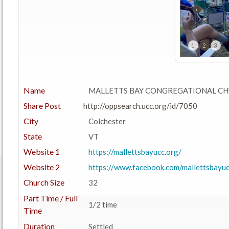
‹
1
2
3
Name
MALLETTS BAY CONGREGATIONAL CH
Share Post
http://oppsearch.ucc.org/id/7050
City
Colchester
State
VT
Website 1
https://mallettsbayucc.org/
Website 2
https://www.facebook.com/mallettsbayuc
Church Size
32
Part Time / Full
1/2 time
Time
Duration
Settled