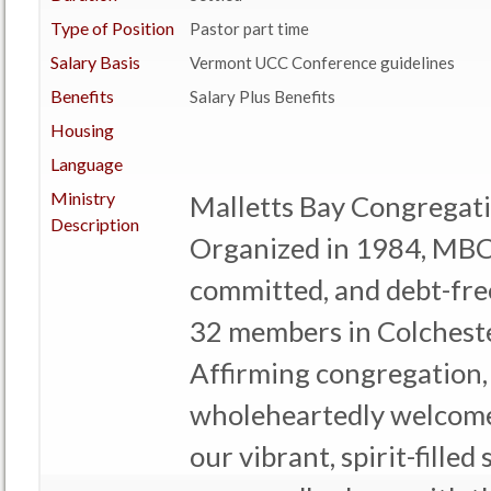
Type of Position
Pastor part time
Salary Basis
Vermont UCC Conference guidelines
Benefits
Salary Plus Benefits
Housing
Language
Ministry
Malletts Bay Congregat
Description
Organized in 1984, MBC
committed, and debt-fre
32 members in Colcheste
Affirming congregation,
wholeheartedly welcome 
our vibrant, spirit-fille