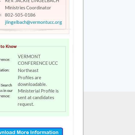
REV. JACKIE LINGELBACH
:
Ministries Coordinator
802-505-0186
:
jlingelbach@vermontucc.org
 to Know
VERMONT
rence:
CONFERENCE UCC
Northeast
ation:
Profiles are
downloadable.
l Search
Ministerial Profile is
s in our
rence:
sent at candidates
request.