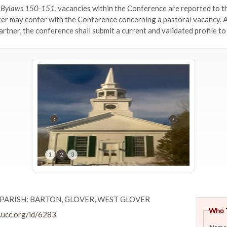
d Bylaws 150-151
, vacancies within the Conference are reported to th
ter may confer with the Conference concerning a pastoral vacancy. 
rtner, the conference shall submit a current and validated profile to
‹
›
1
2
3
PARISH: BARTON, GLOVER, WEST GLOVER
Who 
.ucc.org/id/6283