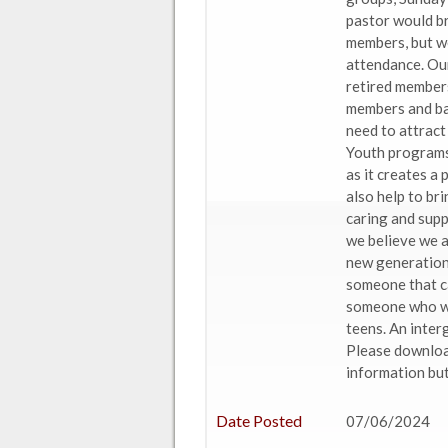
pastor would br
members, but we
attendance. Ou
retired members
members and bap
need to attract
Youth programs 
as it creates a
also help to br
caring and supp
we believe we 
new generation
someone that ca
someone who wou
teens. An inter
Please download
information but
Date Posted
07/06/2024