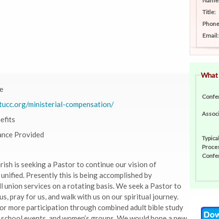
Name
Title:
Phone
Email:
What
e
Confe
tucc.org/ministerial-compensation/
Associ
efits
ance Provided
Typica
Proces
Confe
ish is seeking a Pastor to continue our vision of
nified. Presently this is being accomplished by
l union services on a rotating basis. We seek a Pastor to
us, pray for us, and walk with us on our spiritual journey.
or more participation through combined adult bible study
 school events, and women’s groups. We would hope a new