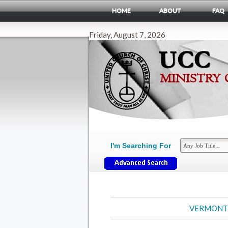
HOME
ABOUT
FAQ
Friday, August 7, 2026
I'm Searching For
VERMONT