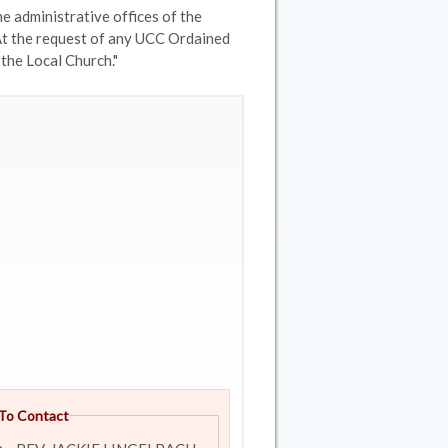
e administrative offices of the
At the request of any UCC Ordained
 the Local Church."
To Contact