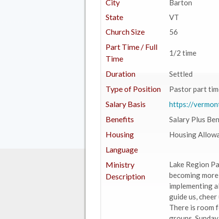
City
Barton
State
VT
Church Size
56
Part Time / Full
1/2 time
Time
Duration
Settled
Type of Position
Pastor part tim
Salary Basis
https://vermon
Benefits
Salary Plus Ben
Housing
Housing Allow
Language
Ministry
Lake Region Par
becoming more u
Description
implementing al
guide us, cheer 
There is room f
groups, Sunday