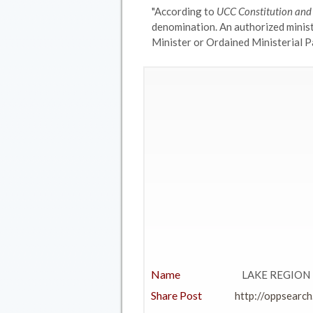
"According to
UCC Constitution an
denomination. An authorized minis
Minister or Ordained Ministerial Pa
Name
LAKE REGION 
Share Post
http://oppsearch