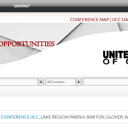
CONTACT
CONFERENCE MAP
|
UCC DA
 CONFERENCE UCC
, LAKE REGION PARISH: BARTON, GLOVER,