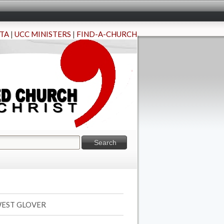
TA
|
UCC MINISTERS
|
FIND-A-CHURCH
 WEST GLOVER