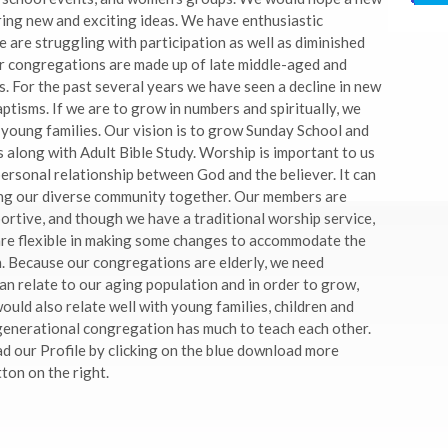
ing new and exciting ideas. We have enthusiastic
 are struggling with participation as well as diminished
r congregations are made up of late middle-aged and
. For the past several years we have seen a decline in new
tisms. If we are to grow in numbers and spiritually, we
 young families. Our vision is to grow Sunday School and
along with Adult Bible Study. Worship is important to us
 personal relationship between God and the believer. It can
ing our diverse community together. Our members are
ortive, and though we have a traditional worship service,
are flexible in making some changes to accommodate the
. Because our congregations are elderly, we need
n relate to our aging population and in order to grow,
ld also relate well with young families, children and
generational congregation has much to teach each other.
 our Profile by clicking on the blue download more
ton on the right.